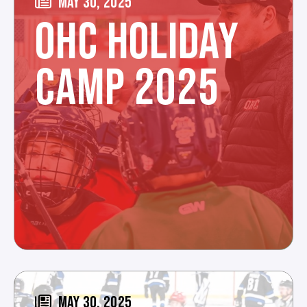
MAY 30, 2025
OHC HOLIDAY
CAMP 2025
MAY 30, 2025