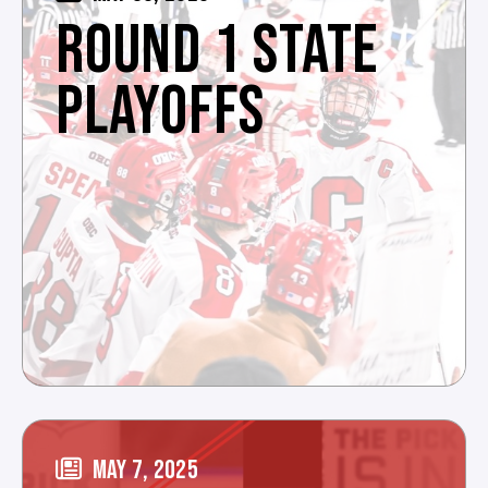
ROUND 1 STATE
PLAYOFFS
MAY 7, 2025