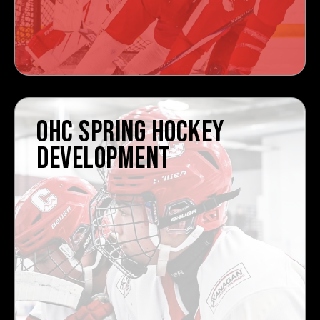
OHC SPRING HOCKEY
DEVELOPMENT