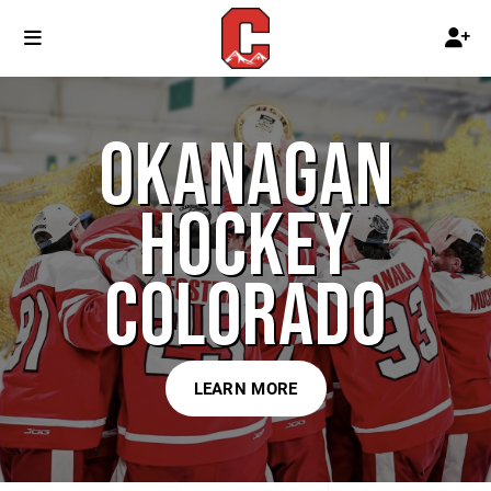
OKANAGAN
HOCKEY
COLORADO
LEARN MORE