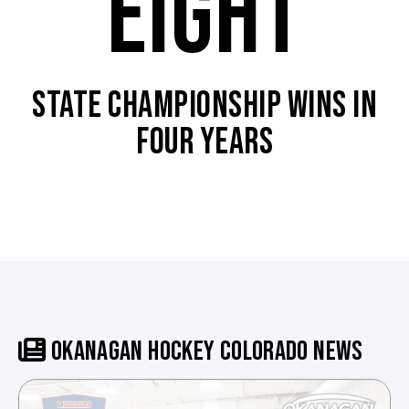
EIGHT
STATE CHAMPIONSHIP WINS IN
FOUR YEARS
OKANAGAN HOCKEY COLORADO NEWS