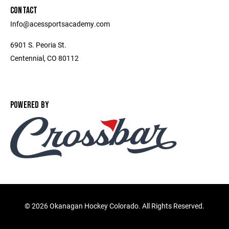
CONTACT
Info@acessportsacademy.com
6901 S. Peoria St.
Centennial, CO 80112
POWERED BY
©
2026 Okanagan Hockey Colorado. All Rights Reserved.