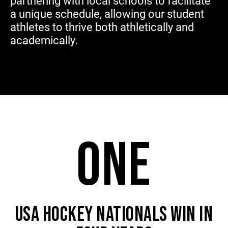
partnering with local schools to facilitate
a unique schedule, allowing our student
athletes to thrive both athletically and
academically.
ONE
USA HOCKEY NATIONALS WIN IN