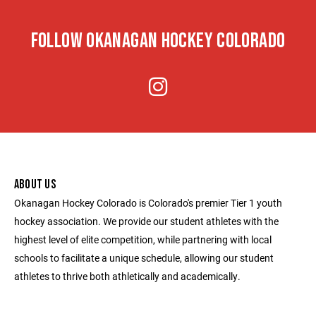
FOLLOW OKANAGAN HOCKEY COLORADO
ABOUT US
Okanagan Hockey Colorado is Colorado's premier Tier 1 youth
hockey association. We provide our student athletes with the
highest level of elite competition, while partnering with local
schools to facilitate a unique schedule, allowing our student
athletes to thrive both athletically and academically.