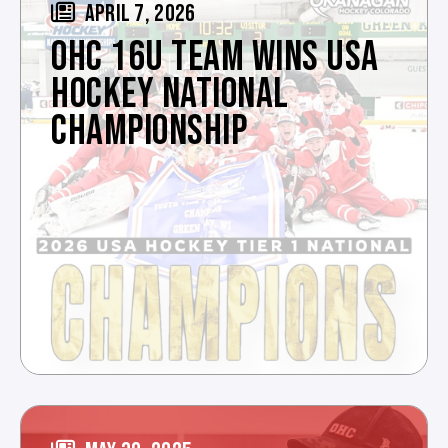
APRIL 7, 2026
OHC 16U TEAM WINS USA
HOCKEY NATIONAL
CHAMPIONSHIP