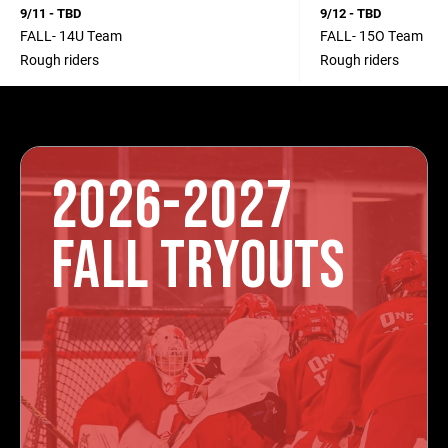
9/11 - TBD
9/12 - TBD
FALL- 14U Team
FALL- 15O Team
Rough riders
Rough riders
2026-2027
FALL TRYOUTS