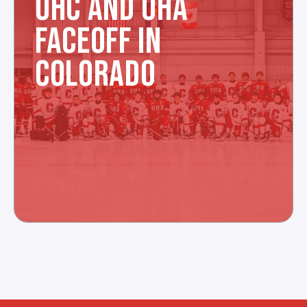
OHC AND OHA
FACEOFF IN
COLORADO