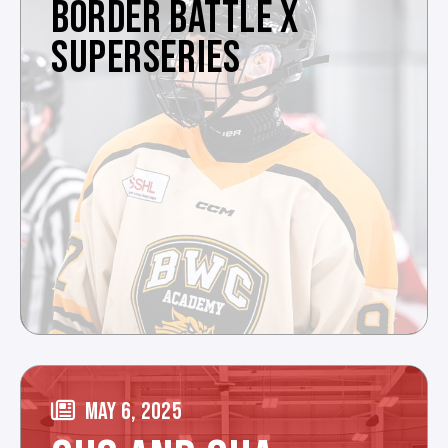
BORDER BATTLE X
SUPERSERIES
MAY 6, 2025