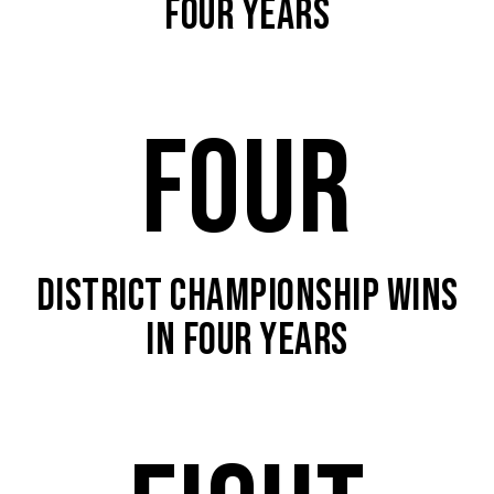
FOUR YEARS
FOUR
DISTRICT CHAMPIONSHIP WINS
IN FOUR YEARS