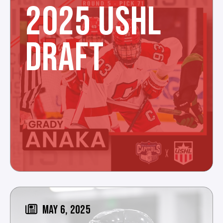
2025 USHL
DRAFT
MAY 6, 2025