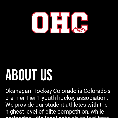
ABOUT US
Okanagan Hockey Colorado is Colorado's
premier Tier 1 youth hockey association.
We provide our student athletes with the
highest level of elite competition, while