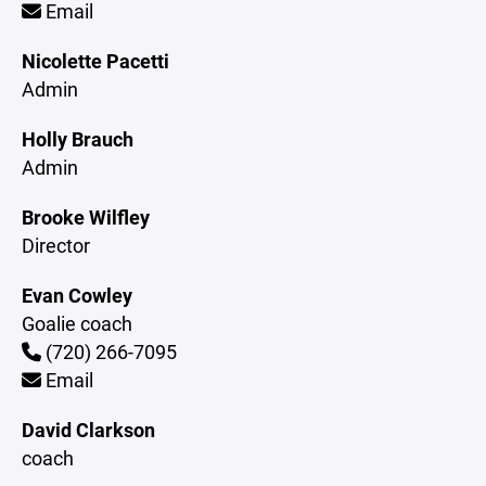
Email
Nicolette Pacetti
Admin
Holly Brauch
Admin
Brooke Wilfley
Director
Evan Cowley
Goalie coach
(720) 266-7095
Email
David Clarkson
coach