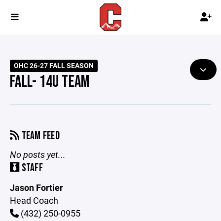
OHC 26-27 FALL SEASON
FALL- 14U TEAM
TEAM FEED
No posts yet...
STAFF
Jason Fortier
Head Coach
(432) 250-0955