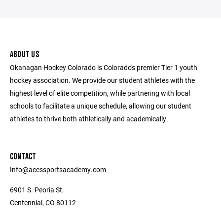
ABOUT US
Okanagan Hockey Colorado is Colorado's premier Tier 1 youth
hockey association. We provide our student athletes with the
highest level of elite competition, while partnering with local
schools to facilitate a unique schedule, allowing our student
athletes to thrive both athletically and academically.
CONTACT
Info@acessportsacademy.com
6901 S. Peoria St.
Centennial, CO 80112