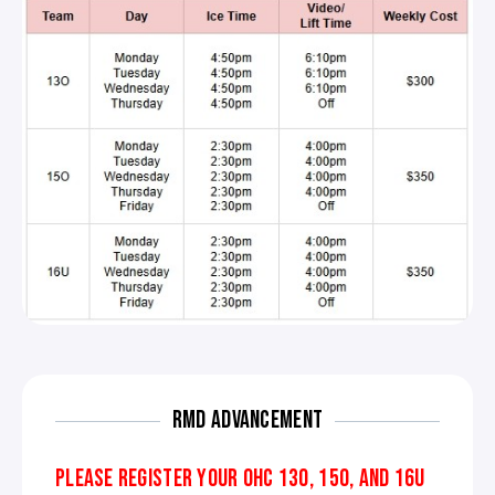
RMD ADVANCEMENT
PLEASE REGISTER YOUR OHC 13O, 15O, AND 16U