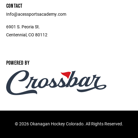
CONTACT
Info@acessportsacademy.com
6901 S. Peoria St.
Centennial, CO 80112
POWERED BY
©
2026 Okanagan Hockey Colorado. All Rights Reserved.