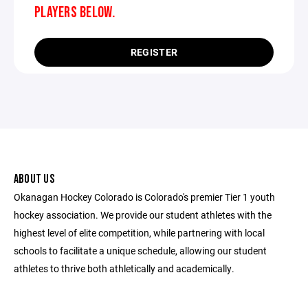
PLAYERS BELOW.
REGISTER
ABOUT US
Okanagan Hockey Colorado is Colorado's premier Tier 1 youth
hockey association. We provide our student athletes with the
highest level of elite competition, while partnering with local
schools to facilitate a unique schedule, allowing our student
athletes to thrive both athletically and academically.