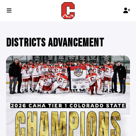
DISTRICTS ADVANCEMENT