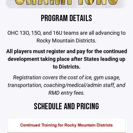
PROGRAM DETAILS
OHC 13O, 15O, and 16U teams are all advancing to
Rocky Mountain Districts.
All players must register and pay for the continued
development taking place after States leading up
to Districts.
Registration
covers the cost of ice, gym usage,
transportation, coaching/medical/admin staff, and
RMD entry fees.
SCHEDULE AND PRICING