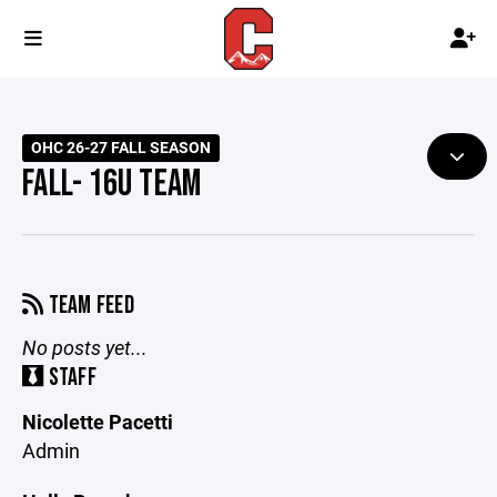
OHC 26-27 FALL SEASON
FALL- 16U TEAM
TEAM FEED
No posts yet...
STAFF
Nicolette Pacetti
Admin