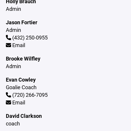
Holly Brauch
Admin
Jason Fortier
Admin
(432) 250-0955
Email
Brooke Wilfley
Admin
Evan Cowley
Goalie Coach
(720) 266-7095
Email
David Clarkson
coach