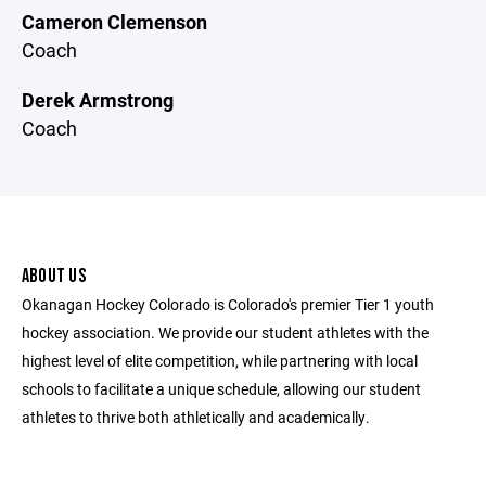
Cameron Clemenson
Coach
Derek Armstrong
Coach
ABOUT US
Okanagan Hockey Colorado is Colorado's premier Tier 1 youth
hockey association. We provide our student athletes with the
highest level of elite competition, while partnering with local
schools to facilitate a unique schedule, allowing our student
athletes to thrive both athletically and academically.