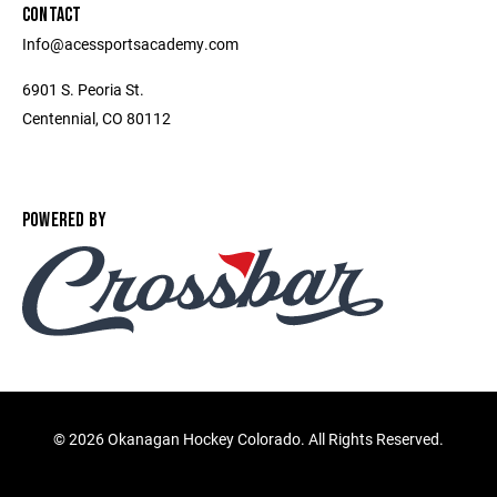
CONTACT
Info@acessportsacademy.com
6901 S. Peoria St.
Centennial, CO 80112
POWERED BY
©
2026 Okanagan Hockey Colorado. All Rights Reserved.