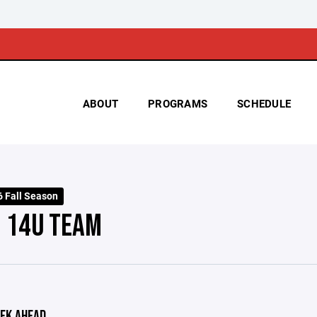
ABOUT
PROGRAMS
SCHEDULE
 Fall Season
- 14U TEAM
EK AHEAD