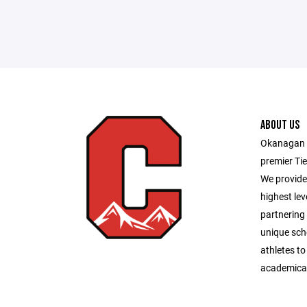
ABOUT US
Okanagan H
premier Tie
We provide 
highest lev
partnering 
unique sch
athletes to
academical