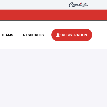
TEAMS
RESOURCES
REGISTRATION