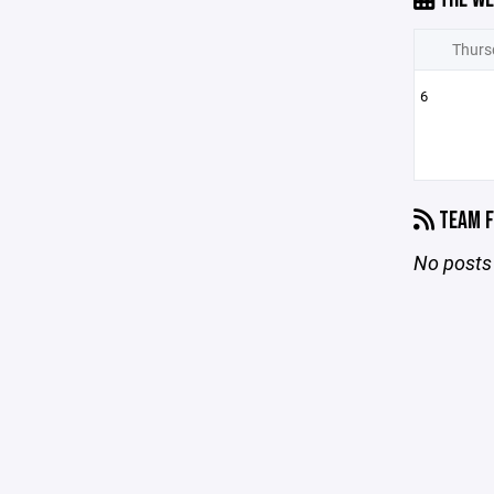
Thurs
6
TEAM F
No posts 