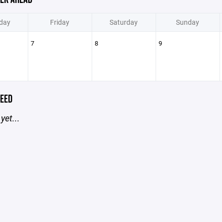
day
Friday
Saturday
Sunday
7
8
9
EED
yet...