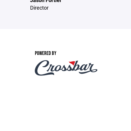
Jason Fortier
Director
POWERED BY