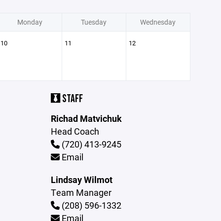
Monday
Tuesday
Wednesday
10
11
12
STAFF
Richad Matvichuk
Head Coach
(720) 413-9245
Email
Lindsay Wilmot
Team Manager
(208) 596-1332
Email