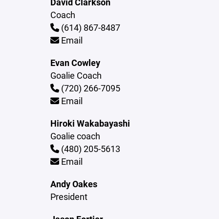
David Clarkson
Coach
(614) 867-8487
Email
Evan Cowley
Goalie Coach
(720) 266-7095
Email
Hiroki Wakabayashi
Goalie coach
(480) 205-5613
Email
Andy Oakes
President