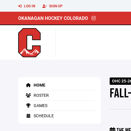
LOG IN
SIGN UP
OKANAGAN HOCKEY COLORADO
OHC 25-26
HOME
FALL
ROSTER
GAMES
SCHEDULE
THE WE