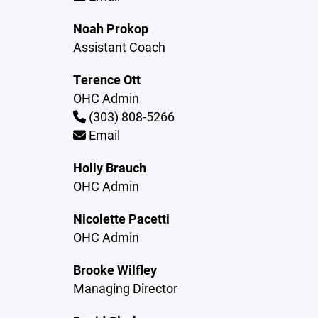
Noah Prokop
Assistant Coach
Terence Ott
OHC Admin
(303) 808-5266
Email
Holly Brauch
OHC Admin
Nicolette Pacetti
OHC Admin
Brooke Wilfley
Managing Director