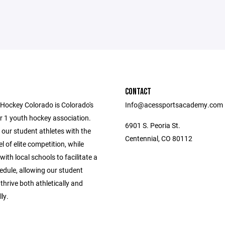
CONTACT
ockey Colorado is Colorado's
Info@acessportsacademy.com
r 1 youth hockey association.
6901 S. Peoria St.
our student athletes with the
Centennial, CO 80112
el of elite competition, while
with local schools to facilitate a
edule, allowing our student
 thrive both athletically and
ly.