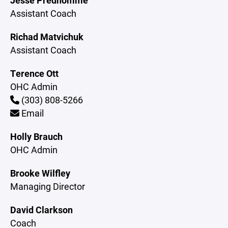
Jesse Predhomme
Assistant Coach
Richad Matvichuk
Assistant Coach
Terence Ott
OHC Admin
(303) 808-5266
Email
Holly Brauch
OHC Admin
Brooke Wilfley
Managing Director
David Clarkson
Coach