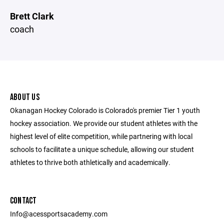
Brett Clark
coach
ABOUT US
Okanagan Hockey Colorado is Colorado's premier Tier 1 youth
hockey association. We provide our student athletes with the
highest level of elite competition, while partnering with local
schools to facilitate a unique schedule, allowing our student
athletes to thrive both athletically and academically.
CONTACT
Info@acessportsacademy.com