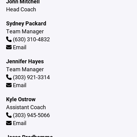
John Mitchell
Head Coach
Sydney Packard
Team Manager
(630) 310-4832
Email
Jennifer Hayes
Team Manager
(303) 921-3314
Email
Kyle Ostrow
Assistant Coach
(303) 945-5066
Email