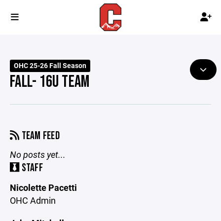
OHC 25-26 Fall Season
FALL- 16U TEAM
TEAM FEED
No posts yet...
STAFF
Nicolette Pacetti
OHC Admin