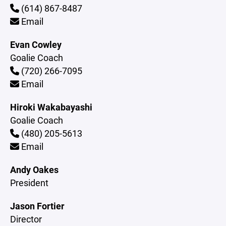
(614) 867-8487
Email
Evan Cowley
Goalie Coach
(720) 266-7095
Email
Hiroki Wakabayashi
Goalie Coach
(480) 205-5613
Email
Andy Oakes
President
Jason Fortier
Director