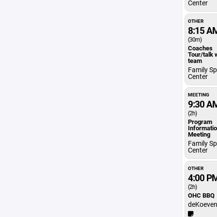
Center
OTHER
8:15 A
(30m)
Coaches
Tour/talk 
team
Family Sp
Center
MEETING
9:30 A
(2h)
Program
Informati
Meeting
Family Sp
Center
OTHER
4:00 P
(2h)
OHC BBQ
deKoeven