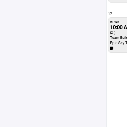
17
OTHER
10:00 
(2h)
Team Buil
Epic Sky 