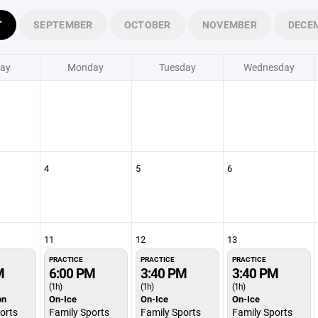
T
SEPTEMBER
OCTOBER
NOVEMBER
DECE
ay
Monday
Tuesday
Wednesday
4
5
6
11
12
13
PRACTICE
PRACTICE
PRACTICE
M
6:00 PM
3:40 PM
3:40 PM
(1h)
(1h)
(1h)
on
On-Ice
On-Ice
On-Ice
orts
Family Sports
Family Sports
Family Sports