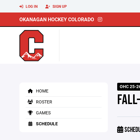
LOG IN
SIGN UP
OKANAGAN HOCKEY COLORADO
OHC 25-26
HOME
FALL
ROSTER
GAMES
SCHEDULE
SCHED