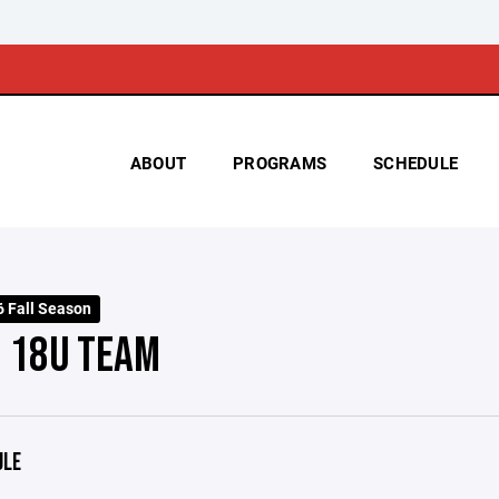
ABOUT
PROGRAMS
SCHEDULE
 Fall Season
- 18U TEAM
ULE