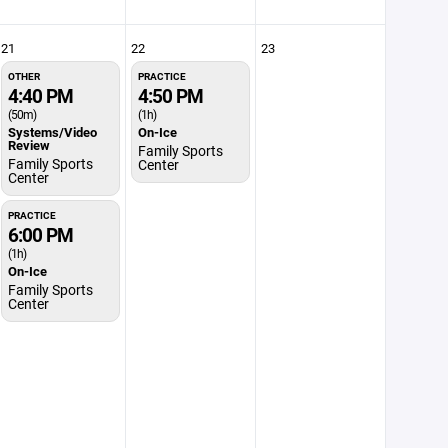
21
22
23
OTHER
PRACTICE
4:40 PM
4:50 PM
(50m)
(1h)
Systems/Video
On-Ice
Review
Family Sports
Family Sports
Center
Center
PRACTICE
6:00 PM
(1h)
On-Ice
Family Sports
Center