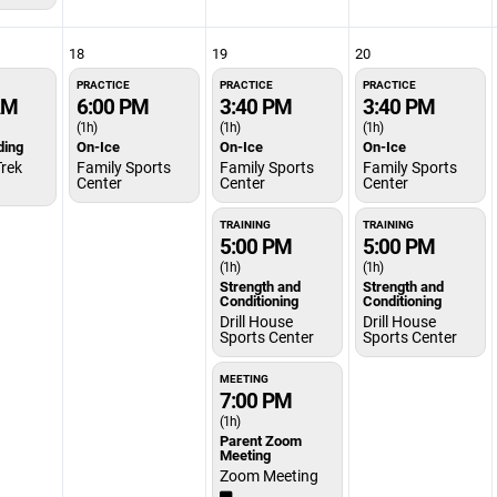
18
19
20
PRACTICE
PRACTICE
PRACTICE
AM
6:00 PM
3:40 PM
3:40 PM
(1h)
(1h)
(1h)
ding
On-Ice
On-Ice
On-Ice
Trek
Family Sports
Family Sports
Family Sports
Center
Center
Center
TRAINING
TRAINING
5:00 PM
5:00 PM
(1h)
(1h)
Strength and
Strength and
Conditioning
Conditioning
Drill House
Drill House
Sports Center
Sports Center
MEETING
7:00 PM
(1h)
Parent Zoom
Meeting
Zoom Meeting