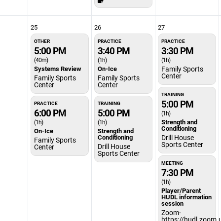
25
26
27
OTHER
PRACTICE
PRACTICE
5:00 PM
3:40 PM
3:30 PM
(40m)
(1h)
(1h)
Systems Review
On-Ice
Family Sports
Center
Family Sports
Family Sports
Center
Center
TRAINING
5:00 PM
PRACTICE
TRAINING
6:00 PM
5:00 PM
(1h)
Strength and
(1h)
(1h)
Conditioning
On-Ice
Strength and
Conditioning
Drill House
Family Sports
Sports Center
Drill House
Center
Sports Center
MEETING
7:30 PM
(1h)
Player/Parent
HUDL information
session
Zoom-
https://hudl.zoom