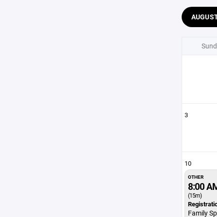
AUGUS
Sund
3
10
OTHER
8:00 A
(15m)
Registrati
Family Sp