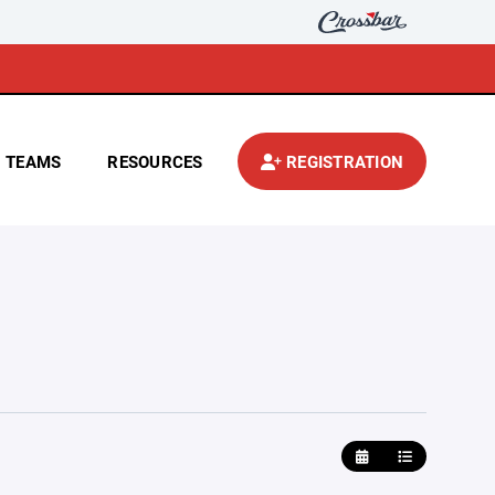
TEAMS
RESOURCES
REGISTRATION