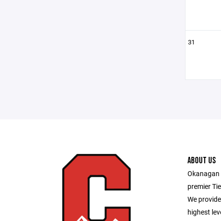
31
ABOUT US
Okanagan H
premier Tie
We provide 
highest lev