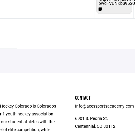
pwd=VUNKbS95SU
CONTACT
ockey Colorado is Colorado's
Info@acessportsacademy.com
r 1 youth hockey association.
6901 S. Peoria St.
our student athletes with the
Centennial, CO 80112
el of elite competition, while