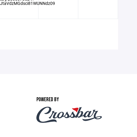
JtaVdzMGdsci81WUNNdz09
POWERED BY