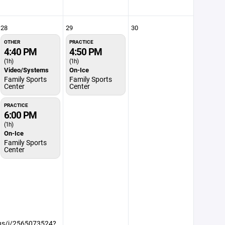
28
29
30
OTHER
PRACTICE
4:40 PM
4:50 PM
(1h)
(1h)
Video/Systems
On-Ice
Family Sports
Family Sports
Center
Center
PRACTICE
6:00 PM
(1h)
On-Ice
Family Sports
Center
.us/j/2565073524?