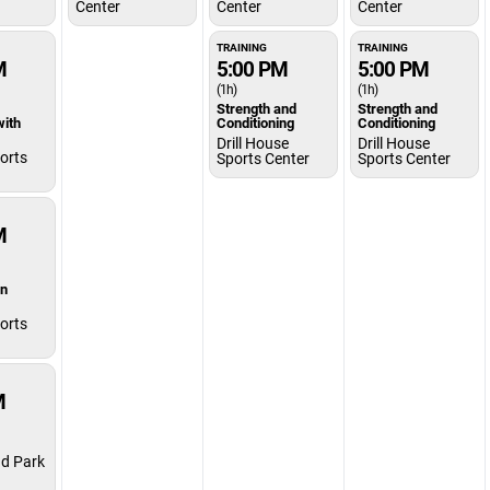
Center
Center
Center
TRAINING
TRAINING
M
5:00 PM
5:00 PM
(1h)
(1h)
Strength and
Strength and
with
Conditioning
Conditioning
Drill House
Drill House
orts
Sports Center
Sports Center
M
on
orts
M
d Park