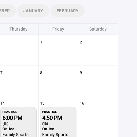
MBER
JANUARY
FEBRUARY
Thursday
Friday
Saturday
1
2
7
8
9
14
15
16
PRACTICE
PRACTICE
6:00 PM
4:50 PM
(1h)
(1h)
On-Ice
On-Ice
Family Sports
Family Sports