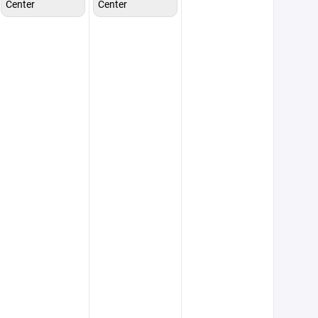
Center
Center