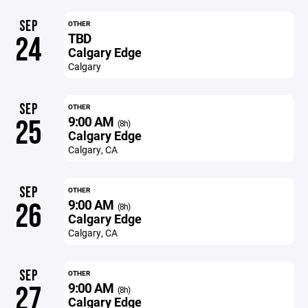
SEP
OTHER
TBD
24
Calgary Edge
Calgary
SEP
OTHER
9:00 AM
25
(8h)
Calgary Edge
Calgary, CA
SEP
OTHER
9:00 AM
26
(8h)
Calgary Edge
Calgary, CA
SEP
OTHER
9:00 AM
27
(8h)
Calgary Edge