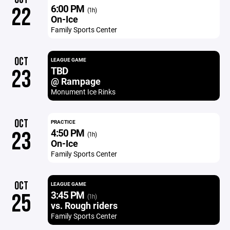
6:00 PM
22
(1h)
On-Ice
Family Sports Center
OCT
LEAGUE GAME
TBD
23
@ Rampage
Monument Ice Rinks
OCT
PRACTICE
4:50 PM
23
(1h)
On-Ice
Family Sports Center
OCT
LEAGUE GAME
3:45 PM
25
(1h)
vs. Rough riders
Family Sports Center