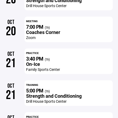
Strength and Conditioning
Drill House Sports Center
OCT
MEETING
7:00 PM
20
(1h)
Coaches Corner
Zoom
OCT
PRACTICE
3:40 PM
21
(1h)
On-Ice
Family Sports Center
OCT
TRAINING
5:00 PM
21
(1h)
Strength and Conditioning
Drill House Sports Center
OCT
PRACTICE