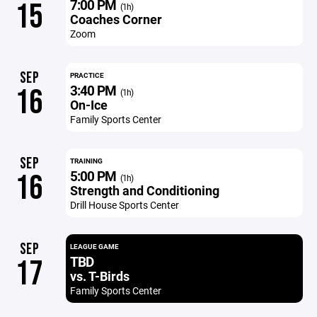
7:00 PM
15
(1h)
Coaches Corner
Zoom
SEP
PRACTICE
3:40 PM
16
(1h)
On-Ice
Family Sports Center
SEP
TRAINING
5:00 PM
16
(1h)
Strength and Conditioning
Drill House Sports Center
SEP
LEAGUE GAME
TBD
17
vs. T-Birds
Family Sports Center