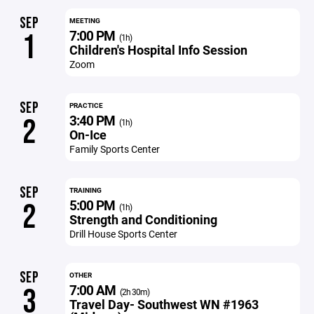
SEP
MEETING
7:00 PM
1
(1h)
Children's Hospital Info Session
Zoom
SEP
PRACTICE
3:40 PM
2
(1h)
On-Ice
Family Sports Center
SEP
TRAINING
5:00 PM
2
(1h)
Strength and Conditioning
Drill House Sports Center
SEP
OTHER
7:00 AM
3
(2h 30m)
Travel Day- Southwest WN #1963