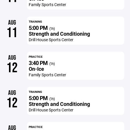
Family Sports Center
AUG
TRAINING
5:00 PM
11
(1h)
Strength and Conditioning
Drill House Sports Center
AUG
PRACTICE
3:40 PM
12
(1h)
On-Ice
Family Sports Center
AUG
TRAINING
5:00 PM
12
(1h)
Strength and Conditioning
Drill House Sports Center
AUG
PRACTICE