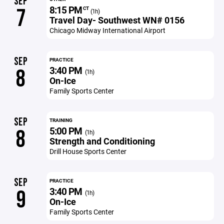
SEP
8:15 PM
7
CT
(1h)
Travel Day- Southwest WN# 0156
Chicago Midway International Airport
SEP
PRACTICE
3:40 PM
8
(1h)
On-Ice
Family Sports Center
SEP
TRAINING
5:00 PM
8
(1h)
Strength and Conditioning
Drill House Sports Center
SEP
PRACTICE
3:40 PM
9
(1h)
On-Ice
Family Sports Center