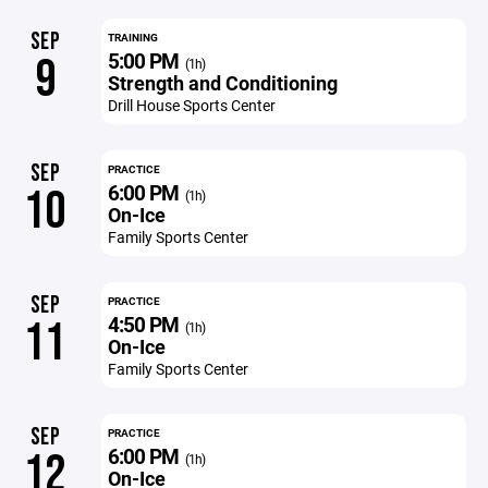
SEP
TRAINING
5:00 PM
9
(1h)
Strength and Conditioning
Drill House Sports Center
SEP
PRACTICE
6:00 PM
10
(1h)
On-Ice
Family Sports Center
SEP
PRACTICE
4:50 PM
11
(1h)
On-Ice
Family Sports Center
SEP
PRACTICE
6:00 PM
12
(1h)
On-Ice