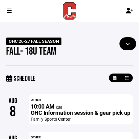
OHC 26-27 FALL SEASON
FALL- 18U TEAM
SCHEDULE
AUG
OTHER
10:00 AM
8
(2h)
OHC Information session & gear pick up
Family Sports Center
AUG
OTHER