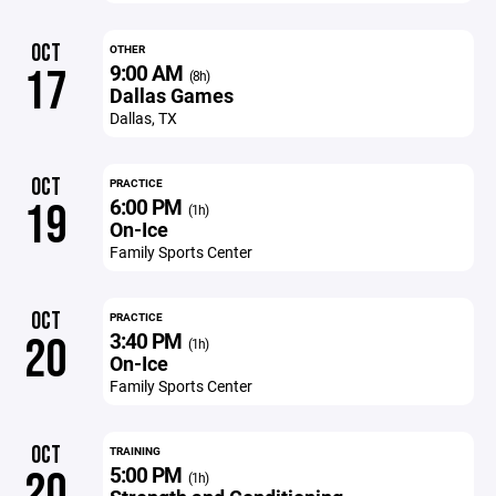
OCT
OTHER
9:00 AM
17
(8h)
Dallas Games
Dallas, TX
OCT
PRACTICE
6:00 PM
19
(1h)
On-Ice
Family Sports Center
OCT
PRACTICE
3:40 PM
20
(1h)
On-Ice
Family Sports Center
OCT
TRAINING
5:00 PM
20
(1h)