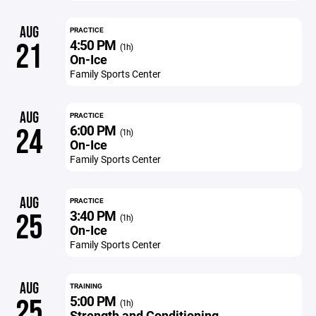
AUG
PRACTICE
4:50 PM
21
(1h)
On-Ice
Family Sports Center
AUG
PRACTICE
6:00 PM
24
(1h)
On-Ice
Family Sports Center
AUG
PRACTICE
3:40 PM
25
(1h)
On-Ice
Family Sports Center
AUG
TRAINING
5:00 PM
25
(1h)
Strength and Conditioning