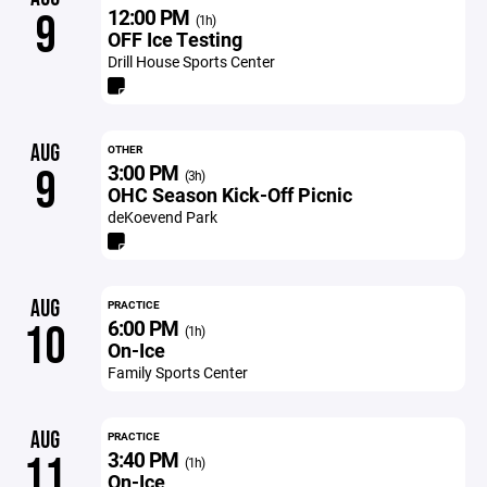
12:00 PM
9
(1h)
OFF Ice Testing
Drill House Sports Center
AUG
OTHER
3:00 PM
9
(3h)
OHC Season Kick-Off Picnic
deKoevend Park
AUG
PRACTICE
6:00 PM
10
(1h)
On-Ice
Family Sports Center
AUG
PRACTICE
3:40 PM
11
(1h)
On-Ice