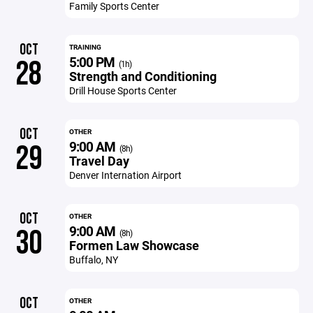
Family Sports Center
OCT
TRAINING
5:00 PM
28
(1h)
Strength and Conditioning
Drill House Sports Center
OCT
OTHER
9:00 AM
29
(8h)
Travel Day
Denver Internation Airport
OCT
OTHER
9:00 AM
30
(8h)
Formen Law Showcase
Buffalo, NY
OCT
OTHER