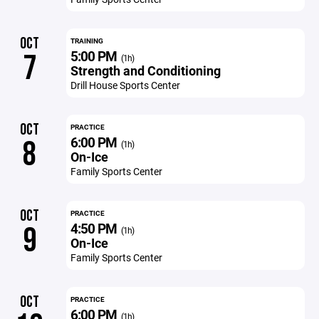
OCT
TRAINING
5:00 PM
7
(1h)
Strength and Conditioning
Drill House Sports Center
OCT
PRACTICE
6:00 PM
8
(1h)
On-Ice
Family Sports Center
OCT
PRACTICE
4:50 PM
9
(1h)
On-Ice
Family Sports Center
OCT
PRACTICE
6:00 PM
(1h)