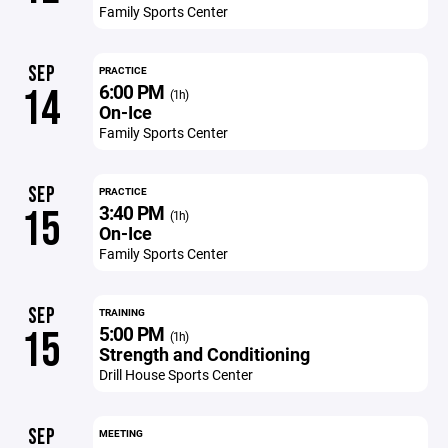
Family Sports Center
SEP
PRACTICE
6:00 PM
14
(1h)
On-Ice
Family Sports Center
SEP
PRACTICE
3:40 PM
15
(1h)
On-Ice
Family Sports Center
SEP
TRAINING
5:00 PM
15
(1h)
Strength and Conditioning
Drill House Sports Center
SEP
MEETING