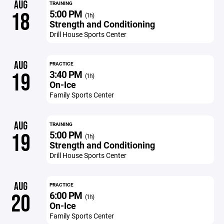
AUG
TRAINING
5:00 PM
18
(1h)
Strength and Conditioning
Drill House Sports Center
AUG
PRACTICE
3:40 PM
19
(1h)
On-Ice
Family Sports Center
AUG
TRAINING
5:00 PM
19
(1h)
Strength and Conditioning
Drill House Sports Center
AUG
PRACTICE
6:00 PM
20
(1h)
On-Ice
Family Sports Center