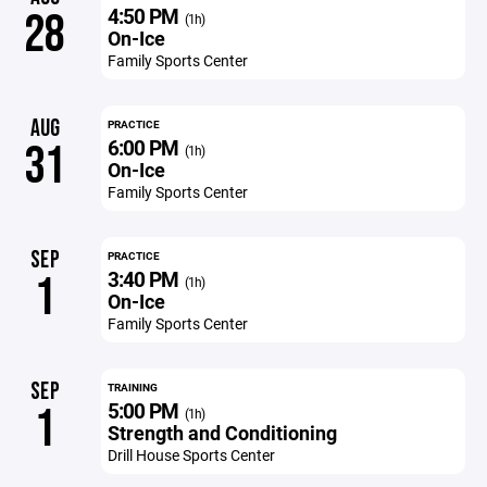
4:50 PM
28
(1h)
On-Ice
Family Sports Center
AUG
PRACTICE
6:00 PM
31
(1h)
On-Ice
Family Sports Center
SEP
PRACTICE
3:40 PM
1
(1h)
On-Ice
Family Sports Center
SEP
TRAINING
5:00 PM
1
(1h)
Strength and Conditioning
Drill House Sports Center