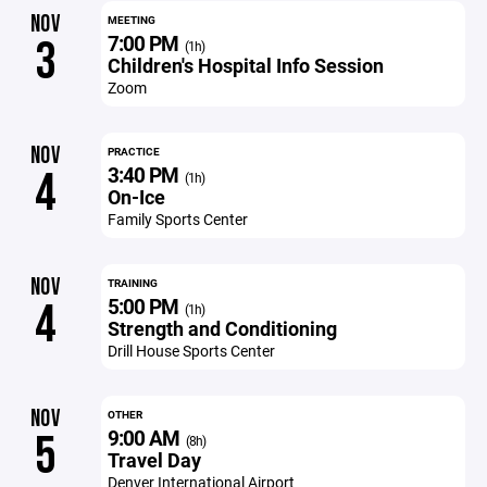
NOV
MEETING
7:00 PM
3
(1h)
Children's Hospital Info Session
Zoom
NOV
PRACTICE
3:40 PM
4
(1h)
On-Ice
Family Sports Center
NOV
TRAINING
5:00 PM
4
(1h)
Strength and Conditioning
Drill House Sports Center
NOV
OTHER
9:00 AM
5
(8h)
Travel Day
Denver International Airport