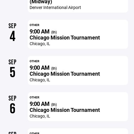
(Midway)
Denver International Airport
SEP
OTHER
9:00 AM
4
(8h)
Chicago Mission Tournament
Chicago, IL
SEP
OTHER
9:00 AM
5
(8h)
Chicago Mission Tournament
Chicago, IL
SEP
OTHER
9:00 AM
6
(8h)
Chicago Mission Tournament
Chicago, IL
OTHER