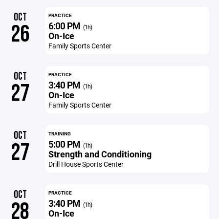
OCT
PRACTICE
6:00 PM
26
(1h)
On-Ice
Family Sports Center
OCT
PRACTICE
3:40 PM
27
(1h)
On-Ice
Family Sports Center
OCT
TRAINING
5:00 PM
27
(1h)
Strength and Conditioning
Drill House Sports Center
OCT
PRACTICE
3:40 PM
28
(1h)
On-Ice