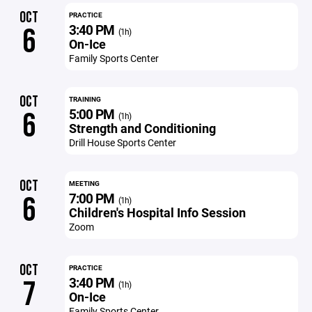
OCT
PRACTICE
3:40 PM
6
(1h)
On-Ice
Family Sports Center
OCT
TRAINING
5:00 PM
6
(1h)
Strength and Conditioning
Drill House Sports Center
OCT
MEETING
7:00 PM
6
(1h)
Children's Hospital Info Session
Zoom
OCT
PRACTICE
3:40 PM
7
(1h)
On-Ice
Family Sports Center