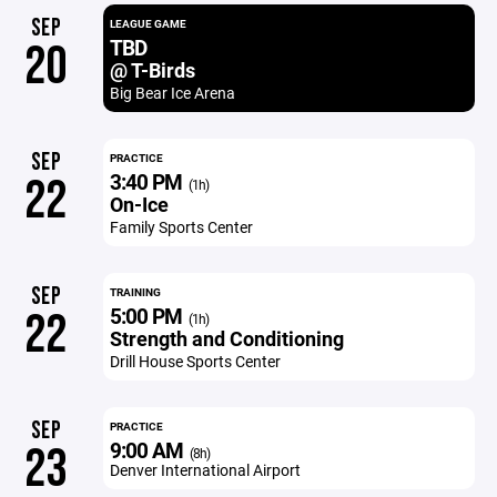
SEP
LEAGUE GAME
TBD
20
@ T-Birds
Big Bear Ice Arena
SEP
PRACTICE
3:40 PM
22
(1h)
On-Ice
Family Sports Center
SEP
TRAINING
5:00 PM
22
(1h)
Strength and Conditioning
Drill House Sports Center
SEP
PRACTICE
9:00 AM
23
(8h)
Denver International Airport