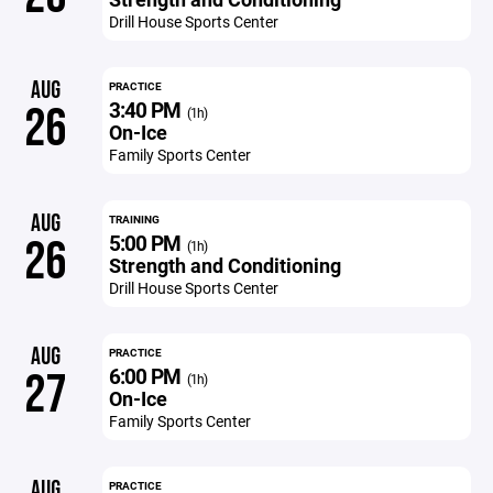
Drill House Sports Center
AUG
PRACTICE
3:40 PM
26
(1h)
On-Ice
Family Sports Center
AUG
TRAINING
5:00 PM
26
(1h)
Strength and Conditioning
Drill House Sports Center
AUG
PRACTICE
6:00 PM
27
(1h)
On-Ice
Family Sports Center
AUG
PRACTICE