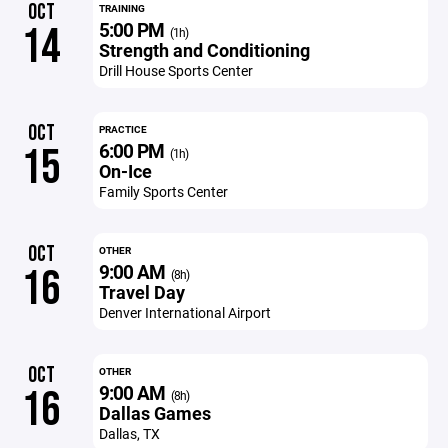
OCT
TRAINING
5:00 PM
14
(1h)
Strength and Conditioning
Drill House Sports Center
OCT
PRACTICE
6:00 PM
15
(1h)
On-Ice
Family Sports Center
OCT
OTHER
9:00 AM
16
(8h)
Travel Day
Denver International Airport
OCT
OTHER
9:00 AM
16
(8h)
Dallas Games
Dallas, TX