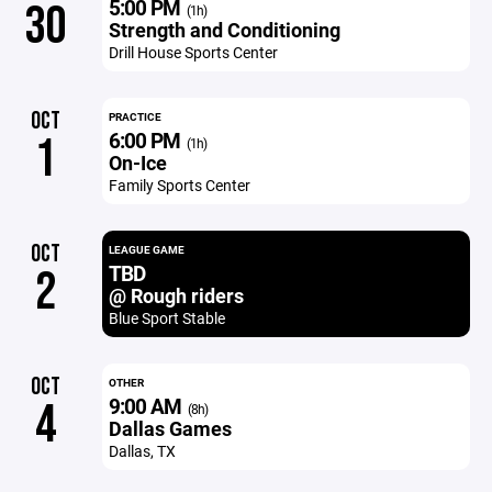
5:00 PM
30
(1h)
Strength and Conditioning
Drill House Sports Center
OCT
PRACTICE
6:00 PM
1
(1h)
On-Ice
Family Sports Center
OCT
LEAGUE GAME
TBD
2
@ Rough riders
Blue Sport Stable
OCT
OTHER
9:00 AM
4
(8h)
Dallas Games
Dallas, TX