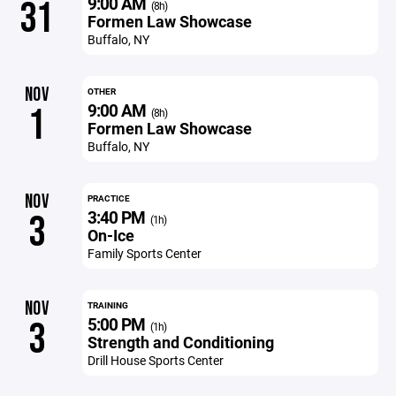
9:00 AM
31
(8h)
Formen Law Showcase
Buffalo, NY
NOV
OTHER
9:00 AM
1
(8h)
Formen Law Showcase
Buffalo, NY
NOV
PRACTICE
3:40 PM
3
(1h)
On-Ice
Family Sports Center
NOV
TRAINING
5:00 PM
3
(1h)
Strength and Conditioning
Drill House Sports Center