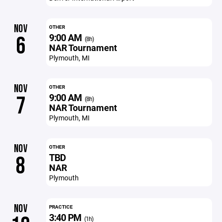
NOV
OTHER
9:00 AM
6
(8h)
NAR Tournament
Plymouth, MI
NOV
OTHER
9:00 AM
7
(8h)
NAR Tournament
Plymouth, MI
NOV
OTHER
TBD
8
NAR
Plymouth
NOV
PRACTICE
3:40 PM
(1h)