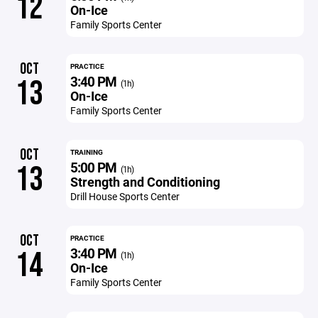
12
On-Ice
Family Sports Center
OCT
PRACTICE
3:40 PM
13
(1h)
On-Ice
Family Sports Center
OCT
TRAINING
5:00 PM
13
(1h)
Strength and Conditioning
Drill House Sports Center
OCT
PRACTICE
3:40 PM
14
(1h)
On-Ice
Family Sports Center