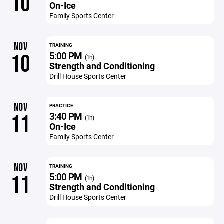
10
On-Ice
Family Sports Center
NOV
TRAINING
5:00 PM
10
(1h)
Strength and Conditioning
Drill House Sports Center
NOV
PRACTICE
3:40 PM
11
(1h)
On-Ice
Family Sports Center
NOV
TRAINING
5:00 PM
11
(1h)
Strength and Conditioning
Drill House Sports Center