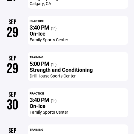
Calgary, CA
SEP
PRACTICE
3:40 PM
29
(1h)
On-Ice
Family Sports Center
SEP
TRAINING
5:00 PM
29
(1h)
Strength and Conditioning
Drill House Sports Center
SEP
PRACTICE
3:40 PM
30
(1h)
On-Ice
Family Sports Center
SEP
TRAINING