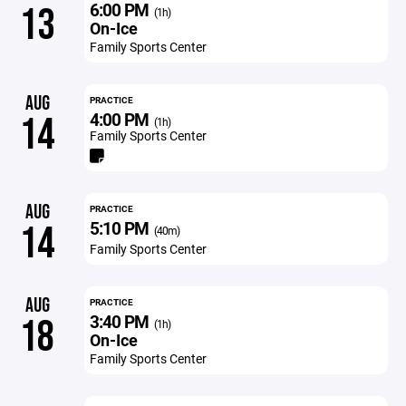
6:00 PM
13
(1h)
On-Ice
Family Sports Center
AUG
PRACTICE
4:00 PM
14
(1h)
Family Sports Center
AUG
PRACTICE
5:10 PM
14
(40m)
Family Sports Center
AUG
PRACTICE
3:40 PM
18
(1h)
On-Ice
Family Sports Center