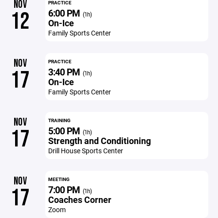
NOV
PRACTICE
6:00 PM
12
(1h)
On-Ice
Family Sports Center
NOV
PRACTICE
3:40 PM
17
(1h)
On-Ice
Family Sports Center
NOV
TRAINING
5:00 PM
17
(1h)
Strength and Conditioning
Drill House Sports Center
NOV
MEETING
7:00 PM
17
(1h)
Coaches Corner
Zoom