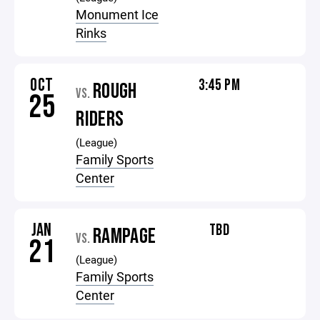
Monument Ice
Rinks
OCT
3:45 PM
ROUGH
VS.
25
RIDERS
(League)
Family Sports
Center
JAN
TBD
RAMPAGE
VS.
21
(League)
Family Sports
Center