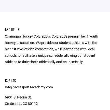
ABOUT US
Okanagan Hockey Colorado is Colorado's premier Tier 1 youth
hockey association. We provide our student athletes with the
highest level of elite competition, while partnering with local
schools to facilitate a unique schedule, allowing our student
athletes to thrive both athletically and academically.
CONTACT
Info@acessportsacademy.com
6901 S. Peoria St.
Centennial, CO 80112