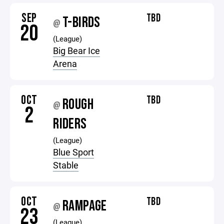
SEP
TBD
T-BIRDS
@
20
(League)
Big Bear Ice
Arena
OCT
TBD
ROUGH
@
2
RIDERS
(League)
Blue Sport
Stable
OCT
TBD
RAMPAGE
@
23
(League)