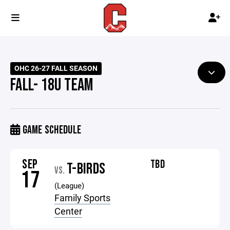
OHC 26-27 FALL SEASON
FALL- 18U TEAM
GAME SCHEDULE
SEP
TBD
T-BIRDS
VS.
17
(League)
Family Sports
Center